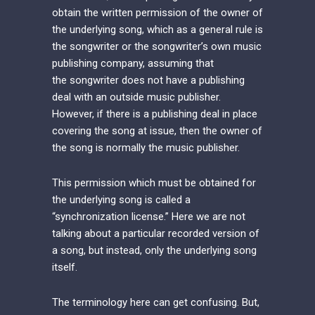
obtain the written permission of the owner of
the underlying song, which as a general rule is
the songwriter or the songwriter’s own music
publishing company, assuming that
the songwriter does not have a publishing
deal with an outside music publisher.
However, if there is a publishing deal in place
covering the song at issue, then the owner of
the song is normally the music publisher.
This permission which must be obtained for
the underlying song is called a
“synchronization license.” Here we are not
talking about a particular recorded version of
a song, but instead, only the underlying song
itself.
The terminology here can get confusing. But,