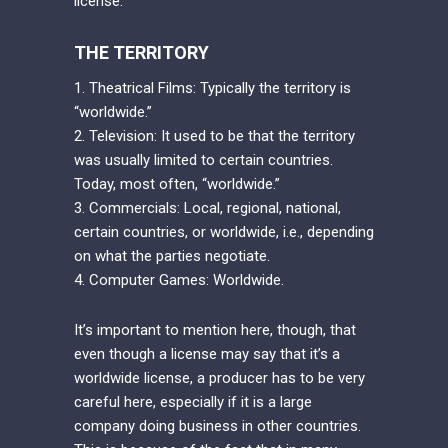
license.
THE TERRITORY
1. Theatrical Films: Typically the territory is
“worldwide.”
2. Television: It used to be that the territory
was usually limited to certain countries.
Today, most often, “worldwide.”
3. Commercials: Local, regional, national,
certain countries, or worldwide, i.e., depending
on what the parties negotiate.
4. Computer Games: Worldwide.
It’s important to mention here, though, that
even though a license may say that it’s a
worldwide license, a producer has to be very
careful here, especially if it is a large
company doing business in other countries.