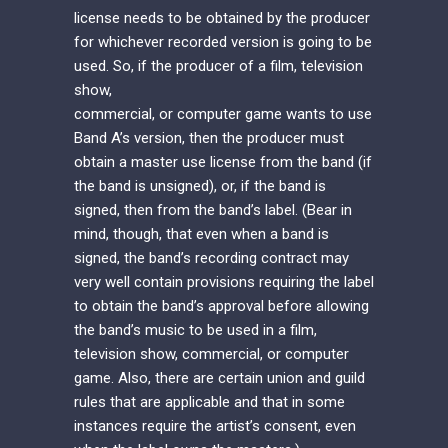
license needs to be obtained by the producer
for whichever recorded version is going to be
used. So, if the producer of a film, television
show,
commercial, or computer game wants to use
Band A’s version, then the producer must
obtain a master use license from the band (if
the band is unsigned), or, if the band is
signed, then from the band’s label. (Bear in
mind, though, that even when a band is
signed, the band’s recording contract may
very well contain provisions requiring the label
to obtain the band’s approval before allowing
the band’s music to be used in a film,
television show, commercial, or computer
game. Also, there are certain union and guild
rules that are applicable and that in some
instances require the artist’s consent, even