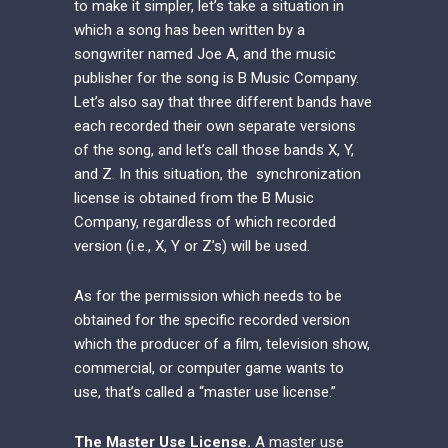
to make it simpler, let’s take a situation in
which a song has been written by a
songwriter named Joe A, and the music
publisher for the song is B Music Company.
Let’s also say that three different bands have
each recorded their own separate versions
of the song, and let’s call those bands X, Y,
and Z. In this situation, the synchronization
license is obtained from the B Music
Company, regardless of which recorded
version (i.e., X, Y or Z’s) will be used.
As for the permission which needs to be
obtained for the specific recorded version
which the producer of a film, television show,
commercial, or computer game wants to
use, that’s called a “master use license.”
The Master Use License.
A master use