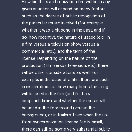
How big the synchronization fee will be in any
given situation will depend on many factors,
such as the degree of public recognition of
the particular music involved (for example,
whether it was a hit song in the past, and if
so, how recently), the nature of usage (e.g., in
a film versus a television show versus a
commercial, etc.), and the term of the
license. Depending on the nature of the
production (film versus television, etc), there
will be other considerations as well. For
example, in the case of a film, there are such
considerations as how many times the song
will be used in the film (and for how
long each time), and whether the music will
be used in the foreground (versus the
background), or in trailers. Even when the up-
front synchronization license fee is small,
there can still be some very substantial public