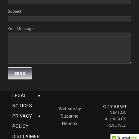
Subject
Your Message
LEGAL
NOTICES
© 2018 BART
Website by
DAY LAW
Suzanne
PRIVACY
ALL RIGHTS
Hendrix
RESERVED
POLICY
DISCLAIMER