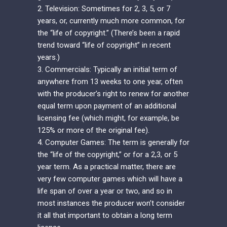
2. Television: Sometimes for 2, 3, 5, or 7
years, or, currently much more common, for
the “life of copyright.” (There’s been a rapid
trend toward “life of copyright” in recent
years.)
3. Commercials: Typically an initial term of
anywhere from 13 weeks to one year, often
with the producer’s right to renew for another
equal term upon payment of an additional
licensing fee (which might, for example, be
125% or more of the original fee).
4. Computer Games: The term is generally for
the “life of the copyright,” or for a 2,3, or 5
year term. As a practical matter, there are
very few computer games which will have a
life span of over a year or two, and so in
most instances the producer won’t consider
it all that important to obtain a long term