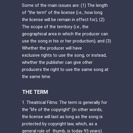
Some of the main issues are: (1) The length
of “the term” of the license (i.e., how long
the license will be remain in effect for); (2)
The scope of the territory (i.e., the
geographical area in which the producer can
use the song in his or her production); and (3)
Whether the producer will have
exclusive rights to use the song, or instead,
whether the publisher can give other
producers the right to use the same song at
the same time.
THE TERM
1. Theatrical Films: The term is generally for
the “life of the copyright” (in other words,
the license will last as long as the song is
protected by copyright law, which, as a
general rule of thumb, is today 95 years).