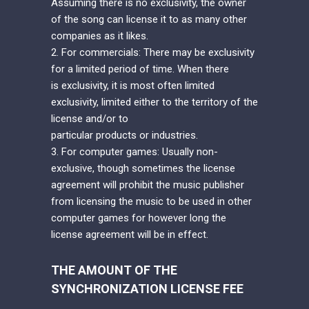
Assuming there is no exclusivity, the owner
of the song can license it to as many other
companies as it likes.
2. For commercials: There may be exclusivity
for a limited period of time. When there
is exclusivity, it is most often limited
exclusivity, limited either to the territory of the
license and/or to
particular products or industries.
3. For computer games: Usually non-
exclusive, though sometimes the license
agreement will prohibit the music publisher
from licensing the music to be used in other
computer games for however long the
license agreement will be in effect.
THE AMOUNT OF THE
SYNCHRONIZATION LICENSE FEE