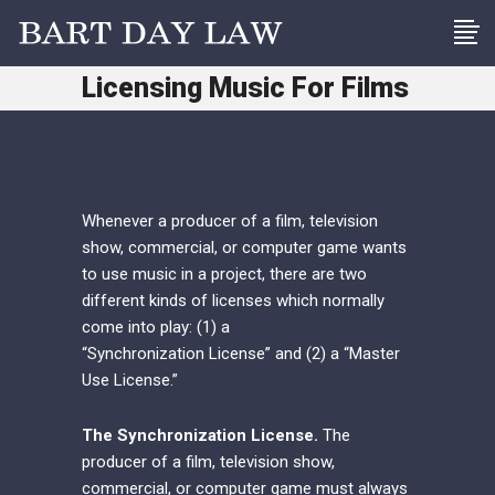
Licensing Music For Films
Whenever a producer of a film, television
show, commercial, or computer game wants
to use music in a project, there are two
different kinds of licenses which normally
come into play: (1) a
“Synchronization License” and (2) a “Master
Use License.”
The Synchronization License.
The
producer of a film, television show,
commercial, or computer game must always