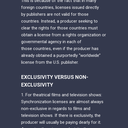
This is because of the fact that in many
foreign countries, licenses issued directly
by publishers are not valid for those
countries. Instead, a producer seeking to
clear the rights for those countries must
obtain a license from a rights organization or
governmental agency in each of
those countries, even if the producer has
already obtained a purportedly “worldwide”
license from the U.S. publisher.
EXCLUSIVITY VERSUS NON-
EXCLUSIVITY
1. For theatrical films and television shows:
Synchronization licenses are almost always
non-exclusive in regards to films and
television shows. If there is exclusivity, the
producer will usually be paying dearly for it.