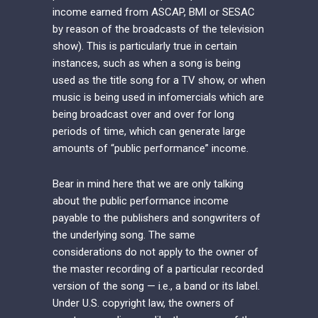
income earned from ASCAP, BMI or SESAC
by reason of the broadcasts of the television
show). This is particularly true in certain
instances, such as when a song is being
used as the title song for a TV show, or when
music is being used in infomercials which are
being broadcast over and over for long
periods of time, which can generate large
amounts of “public performance” income.
Bear in mind here that we are only talking
about the public performance income
payable to the publishers and songwriters of
the underlying song. The same
considerations do not apply to the owner of
the master recording of a particular recorded
version of the song — i.e., a band or its label.
Under U.S. copyright law, the owners of