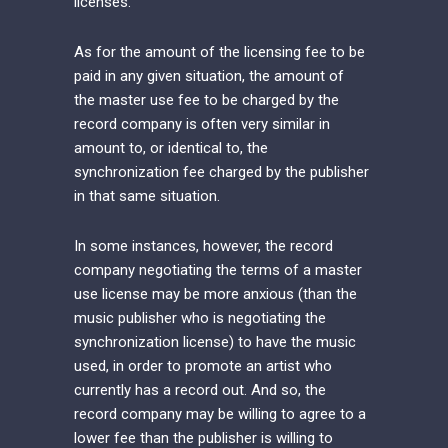
licenses.
As for the amount of the licensing fee to be
paid in any given situation, the amount of
the master use fee to be charged by the
record company is often very similar in
amount to, or identical to, the
synchronization fee charged by the publisher
in that same situation.
In some instances, however, the record
company negotiating the terms of a master
use license may be more anxious (than the
music publisher who is negotiating the
synchronization license) to have the music
used, in order to promote an artist who
currently has a record out. And so, the
record company may be willing to agree to a
lower fee than the publisher is willing to