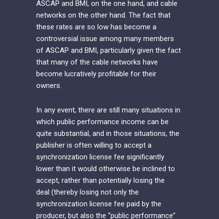
ASCAP and BMI, on the one hand, and cable
networks on the other hand. The fact that
these rates are so low has become a
controversial issue among many members
of ASCAP and BMI, particularly given the fact
that many of the cable networks have
become lucratively profitable for their
owners.
In any event, there are still many situations in
which public performance income can be
quite substantial, and in those situations, the
publisher is often willing to accept a
synchronization license fee significantly
lower than it would otherwise be inclined to
accept, rather than potentially losing the
deal (thereby losing not only the
synchronization license fee paid by the
producer, but also the “public performance”