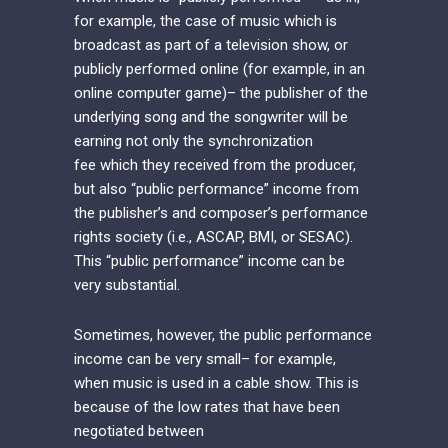
for example, the case of music which is
broadcast as part of a television show, or
publicly performed online (for example, in an
online computer game)– the publisher of the
underlying song and the songwriter will be
earning not only the synchronization
fee which they received from the producer,
but also “public performance” income from
the publisher’s and composer’s performance
rights society (i.e., ASCAP, BMI, or SESAC).
This “public performance” income can be
very substantial.
Sometimes, however, the public performance
income can be very small– for example,
when music is used in a cable show. This is
because of the low rates that have been
negotiated between