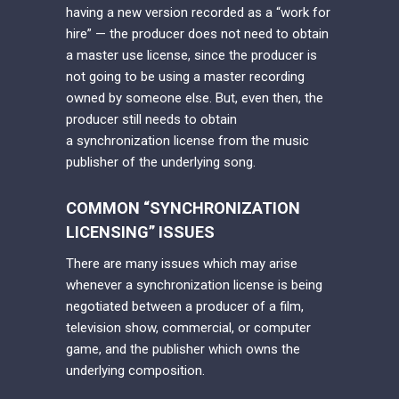
having a new version recorded as a “work for
hire” — the producer does not need to obtain
a master use license, since the producer is
not going to be using a master recording
owned by someone else. But, even then, the
producer still needs to obtain
a synchronization license from the music
publisher of the underlying song.
COMMON “SYNCHRONIZATION
LICENSING” ISSUES
There are many issues which may arise
whenever a synchronization license is being
negotiated between a producer of a film,
television show, commercial, or computer
game, and the publisher which owns the
underlying composition.