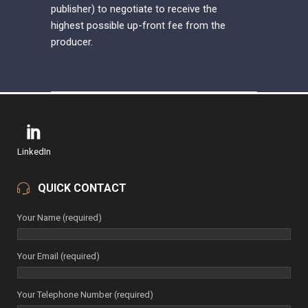
publisher) to negotiate to receive the
highest possible up-front fee from the
producer.
LinkedIn
QUICK CONTACT
Your Name (required)
Your Email (required)
Your Telephone Number (required)