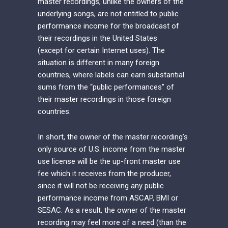
master recordings, unlike the owners of the
underlying songs, are not entitled to public
performance income for the broadcast of
their recordings in the United States
(except for certain Internet uses). The
situation is different in many foreign
countries, where labels can earn substantial
sums from the “public performances” of
their master recordings in those foreign
countries.
In short, the owner of the master recording’s
only source of U.S. income from the master
use license will be the up-front master use
fee which it receives from the producer,
since it will not be receiving any public
performance income from ASCAP, BMI or
SESAC. As a result, the owner of the master
recording may feel more of a need (than the