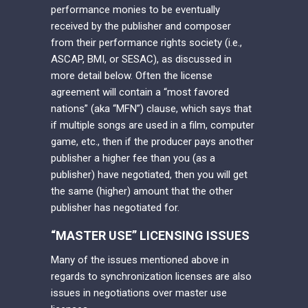
performance monies to be eventually
received by the publisher and composer
from their performance rights society (i.e.,
ASCAP, BMI, or SESAC), as discussed in
more detail below. Often the license
agreement will contain a “most favored
nations” (aka “MFN”) clause, which says that
if multiple songs are used in a film, computer
game, etc., then if the producer pays another
publisher a higher fee than you (as a
publisher) have negotiated, then you will get
the same (higher) amount that the other
publisher has negotiated for.
“MASTER USE” LICENSING ISSUES
Many of the issues mentioned above in
regards to synchronization licenses are also
issues in negotiations over master use