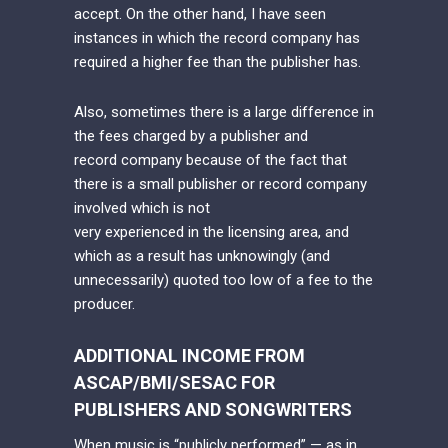
accept. On the other hand, I have seen
instances in which the record company has
required a higher fee than the publisher has.
Also, sometimes there is a large difference in
the fees charged by a publisher and
record company because of the fact that
there is a small publisher or record company
involved which is not
very experienced in the licensing area, and
which as a result has unknowingly (and
unnecessarily) quoted too low of a fee to the
producer.
ADDITIONAL INCOME FROM
ASCAP/BMI/SESAC FOR
PUBLISHERS AND SONGWRITERS
When music is “publicly performed” — as in,