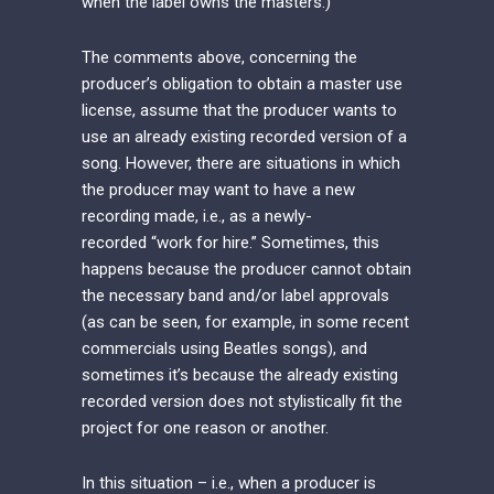
when the label owns the masters.)
The comments above, concerning the
producer’s obligation to obtain a master use
license, assume that the producer wants to
use an already existing recorded version of a
song. However, there are situations in which
the producer may want to have a new
recording made, i.e., as a newly-
recorded “work for hire.” Sometimes, this
happens because the producer cannot obtain
the necessary band and/or label approvals
(as can be seen, for example, in some recent
commercials using Beatles songs), and
sometimes it’s because the already existing
recorded version does not stylistically fit the
project for one reason or another.
In this situation – i.e., when a producer is