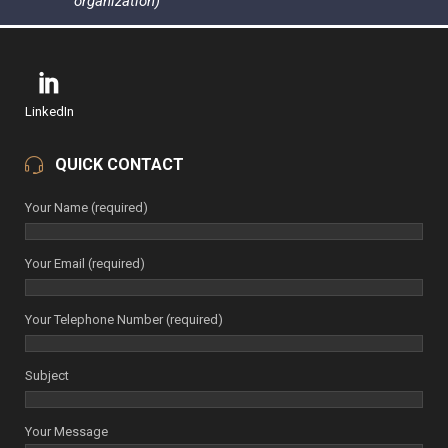
organization)
LinkedIn
QUICK CONTACT
Your Name (required)
Your Email (required)
Your Telephone Number (required)
Subject
Your Message