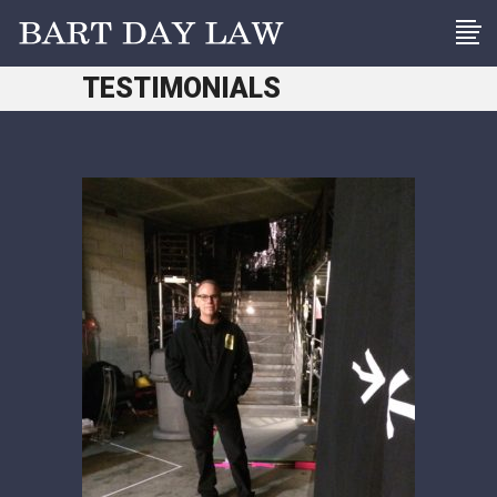
TESTIMONIALS