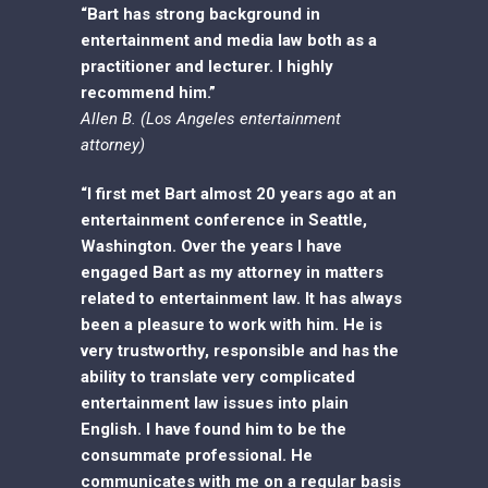
“Bart has strong background in
entertainment and media law both as a
practitioner and lecturer. I highly
recommend him.”
Allen B. (Los Angeles entertainment
attorney)
“I first met Bart almost 20 years ago at an
entertainment conference in Seattle,
Washington. Over the years I have
engaged Bart as my attorney in matters
related to entertainment law. It has always
been a pleasure to work with him. He is
very trustworthy, responsible and has the
ability to translate very complicated
entertainment law issues into plain
English. I have found him to be the
consummate professional. He
communicates with me on a regular basis