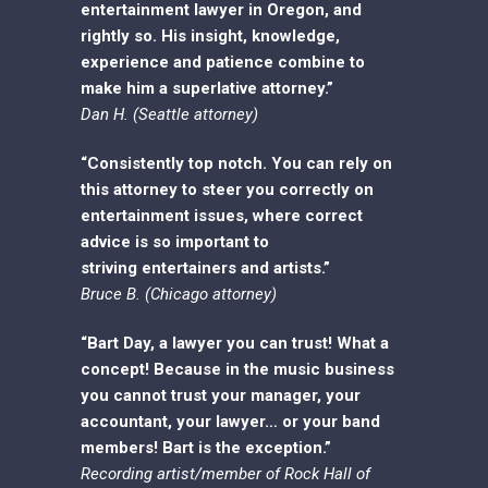
entertainment lawyer in Oregon, and
rightly so. His insight, knowledge,
experience and patience combine to
make him a superlative attorney.”
Dan H. (Seattle attorney)
“Consistently top notch. You can rely on
this attorney to steer you correctly on
entertainment issues, where correct
advice is so important to
striving
entertainers and artists.”
Bruce B. (Chicago attorney)
“Bart Day, a lawyer you can trust! What a
concept! Because in the music business
you cannot trust your manager, your
accountant, your lawyer… or your band
members! Bart is the exception.”
Recording artist/member of Rock Hall of