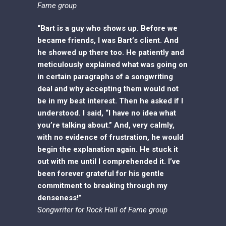
Fame group
“Bart is a guy who shows up. Before we
became friends, I was Bart’s client. And
he showed up there too. He patiently and
meticulously explained what was going on
in certain paragraphs of a songwriting
deal and why accepting them would not
be in my best interest. Then he asked if I
understood. I said, “I have no idea what
you’re talking about.” And, very calmly,
with no evidence of frustration, he would
begin the explanation again. He stuck it
out with me until I comprehended it. I’ve
been forever grateful for his gentle
commitment to breaking through my
denseness!”
Songwriter for Rock Hall of Fame group