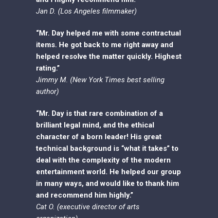
Jan D. (Los Angeles filmmaker)
“Mr. Day helped me with some contractual
items. He got back to me right away and
helped resolve the matter quickly. Highest
rating.”
Jimmy M. (New York Times best selling
author)
“Mr. Day is that rare combination of a
brilliant legal mind, and the ethical
character of a born leader! His great
technical background is “what it takes” to
deal with the complexity of the modern
entertainment world. He helped our group
in many ways, and would like to thank him
and recommend him highly.”
Cat O. (executive director of arts