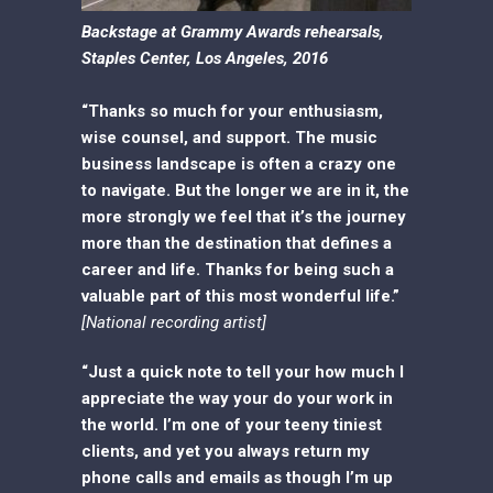
Backstage at Grammy Awards rehearsals,
Staples Center, Los Angeles, 2016
“Thanks so much for your enthusiasm,
wise counsel, and support. The music
business landscape is often a crazy one
to navigate. But the longer we are in it, the
more strongly we feel that it’s the journey
more than the destination that defines a
career and life. Thanks for being such a
valuable part of this most wonderful life.”
[National recording artist]
“Just a quick note to tell your how much I
appreciate the way your do your work in
the world. I’m one of your teeny tiniest
clients, and yet you always return my
phone calls and emails as though I’m up