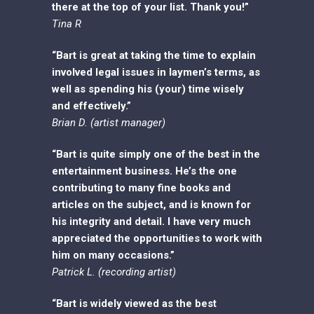
there at the top of your list. Thank you!”
Tina R
“Bart is great at taking the time to explain
involved legal issues in laymen’s terms, as
well as spending his (your) time wisely
and effectively.”
Brian D. (artist manager)
“Bart is quite simply one of the best in the
entertainment business. He’s the one
contributing to many fine books and
articles on the subject, and is known for
his integrity and detail. I have very much
appreciated the opportunities to work with
him on many occasions.”
Patrick L. (recording artist)
“Bart is widely viewed as the best