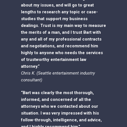
about my issues, and will go to great
lengths to research any topic or case-
studies that support my business
dealings. Trust is my main way to measure
the merits of a man, and I trust Bart with
any and all of my professional contracts
and negotiations, and recommend him
highly to anyone who needs the services
of trustworthy entertainment law
attorney.”
Chris K. (Seattle entertainment industry
consultant)
“Bart was clearly the most thorough,
informed, and concerned of all the
attorneys who we contacted about our
situation. I was very impressed with his
follow-through, intelligence, and advice,
and I highly recommend him.”